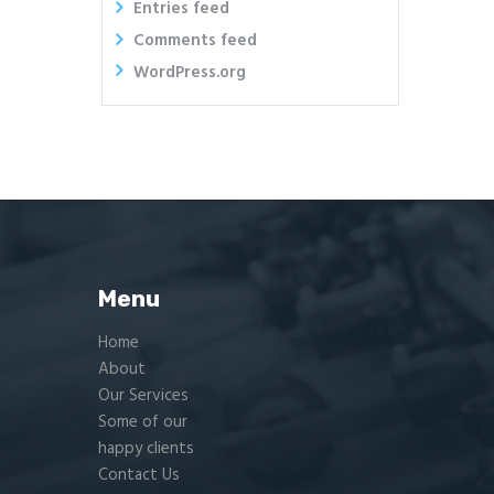
Entries feed
Comments feed
WordPress.org
Menu
Home
About
Our Services
Some of our
happy clients
Contact Us