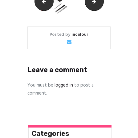
img_5215
stationary
Posted by
incolour
Leave a comment
You must be
logged in
to post a
comment.
Categories