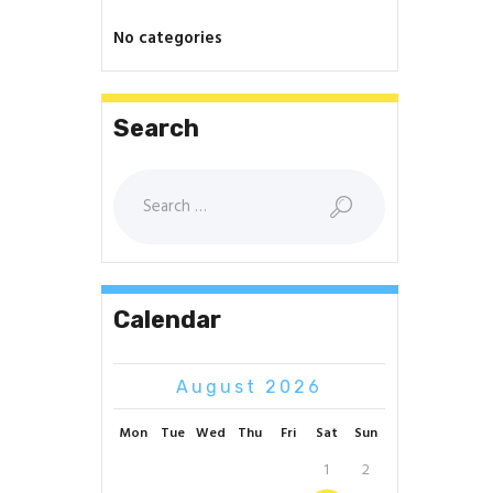
No categories
Search
Search
for:
Calendar
August 2026
Mon
Tue
Wed
Thu
Fri
Sat
Sun
1
2