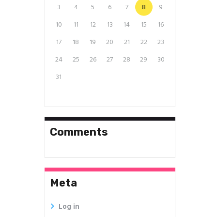
3
4
5
6
7
8
9
10
11
12
13
14
15
16
17
18
19
20
21
22
23
24
25
26
27
28
29
30
31
Comments
Meta
Log in