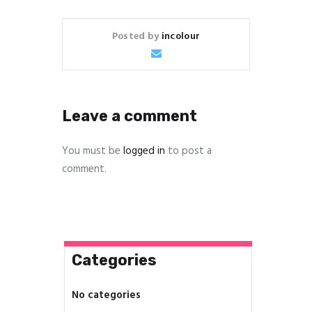
Posted by
incolour
Leave a comment
You must be
logged in
to post a
comment.
Categories
No categories