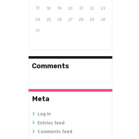
17
18
19
20
21
22
23
24
25
26
27
28
29
30
31
Comments
Meta
Log in
Entries feed
Comments feed