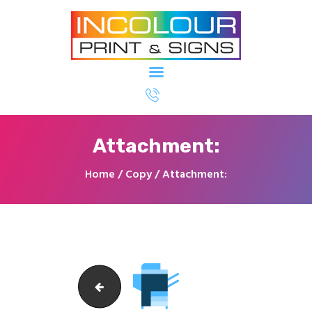
Printing & Signage North Ryde - In
Colour Imaging
Home
About Us
Attachment:
Our Services
Our Clients
Home
Copy
Attachment:
Contact Us
icon_2