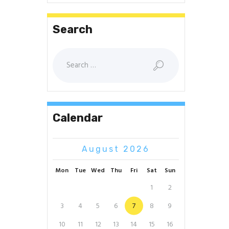
Search
Search
for:
Calendar
August 2026
Mon
Tue
Wed
Thu
Fri
Sat
Sun
1
2
3
4
5
6
7
8
9
10
11
12
13
14
15
16