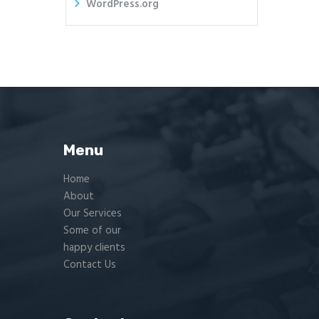
WordPress.org
Menu
Home
About
Our Services
Some of our
happy clients
Contact Us