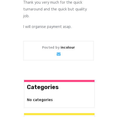
Thank you very much for the quick
turnaround and the quick but quality
job.
I will organise payment asap.
Posted by
incolour
Categories
No categories