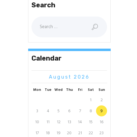
Search
Search
for:
Calendar
August 2026
Mon
Tue
Wed
Thu
Fri
Sat
Sun
1
2
3
4
5
6
7
8
9
10
11
12
13
14
15
16
17
18
19
20
21
22
23