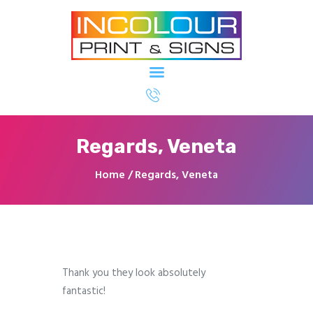
Printing & Signage North Ryde - In
Colour Imaging
Home
About Us
Regards, Veneta
Our Services
Our Clients
Home
Regards, Veneta
Contact Us
Thank you they look absolutely
fantastic!