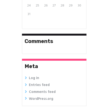
24
25
26
27
28
29
30
31
Comments
Meta
Log in
Entries feed
Comments feed
WordPress.org