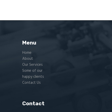
Menu
Home
About
Our Services
Some of our
happy clients
Contact Us
Contact